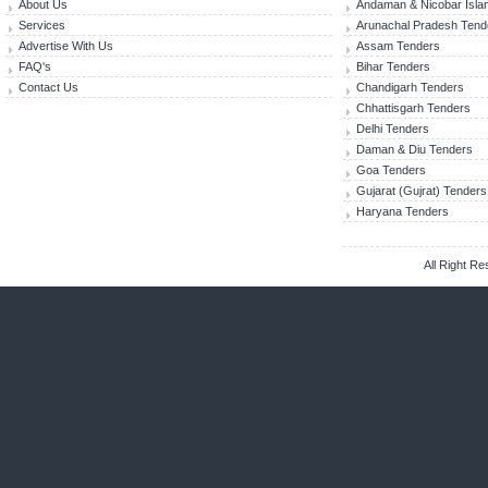
About Us
Andaman & Nicobar Isla
Services
Arunachal Pradesh Tend
Advertise With Us
Assam Tenders
FAQ's
Bihar Tenders
Contact Us
Chandigarh Tenders
Chhattisgarh Tenders
Delhi Tenders
Daman & Diu Tenders
Goa Tenders
Gujarat (Gujrat) Tenders
Haryana Tenders
All Right R