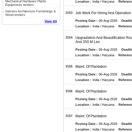
Mechanical Hardware Plants
Location :
India / Haryana
Referenc
Equipments tenders
Interiors Architecture Furnishings &
3153
Job Work For Hiring And Operation 
Wood tenders
Posting Date :
06-Aug-2026
Deadli
View All
Location :
India / Haryana
Referenc
3154
Upgradation And Beautification 
And 350 M Len
Posting Date :
06-Aug-2026
Deadli
Location :
India / Haryana
Referenc
3155
Maint. Of Plantation
Posting Date :
06-Aug-2026
Deadli
Location :
India / Haryana
Referenc
3156
Maint. Of Plantation
Posting Date :
06-Aug-2026
Deadli
Location :
India / Haryana
Referenc
3157
Maint. Of Plantation
Posting Date :
06-Aug-2026
Deadli
Location :
India / Haryana
Referenc