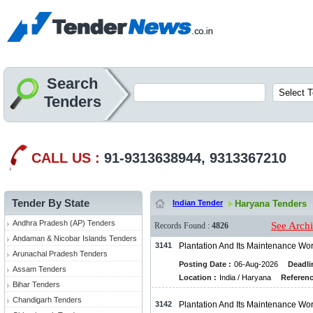
Search
Tenders
CALL US :
91-9313638944, 9313367210
Tender By State
Indian Tender
Haryana Tenders
Andhra Pradesh (AP) Tenders
See Arch
Records Found :
4826
Andaman & Nicobar Islands Tenders
3141
Plantation And Its Maintenance Wo
Arunachal Pradesh Tenders
Posting Date :
06-Aug-2026
Deadli
Assam Tenders
Location :
India / Haryana
Referenc
Bihar Tenders
Chandigarh Tenders
3142
Plantation And Its Maintenance Wo