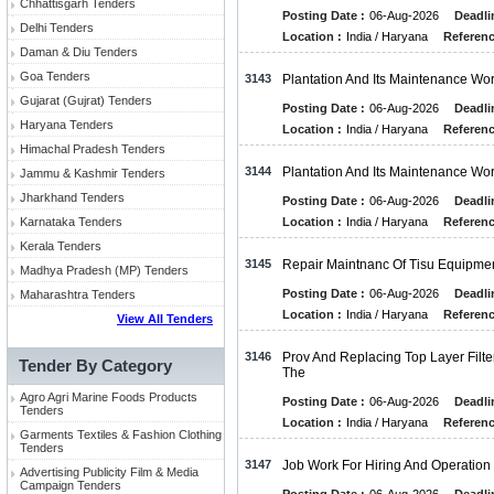
Chhattisgarh Tenders
Posting Date :
06-Aug-2026
Deadli
Delhi Tenders
Location :
India / Haryana
Referenc
Daman & Diu Tenders
Goa Tenders
3143
Plantation And Its Maintenance Wo
Gujarat (Gujrat) Tenders
Posting Date :
06-Aug-2026
Deadli
Haryana Tenders
Location :
India / Haryana
Referenc
Himachal Pradesh Tenders
3144
Plantation And Its Maintenance Wo
Jammu & Kashmir Tenders
Jharkhand Tenders
Posting Date :
06-Aug-2026
Deadli
Karnataka Tenders
Location :
India / Haryana
Referenc
Kerala Tenders
3145
Repair Maintnanc Of Tisu Equipme
Madhya Pradesh (MP) Tenders
Posting Date :
06-Aug-2026
Deadli
Maharashtra Tenders
Location :
India / Haryana
Referenc
View All Tenders
3146
Prov And Replacing Top Layer Filte
Tender By Category
The
Agro Agri Marine Foods Products
Posting Date :
06-Aug-2026
Deadli
Tenders
Location :
India / Haryana
Referenc
Garments Textiles & Fashion Clothing
Tenders
3147
Job Work For Hiring And Operation 
Advertising Publicity Film & Media
Campaign Tenders