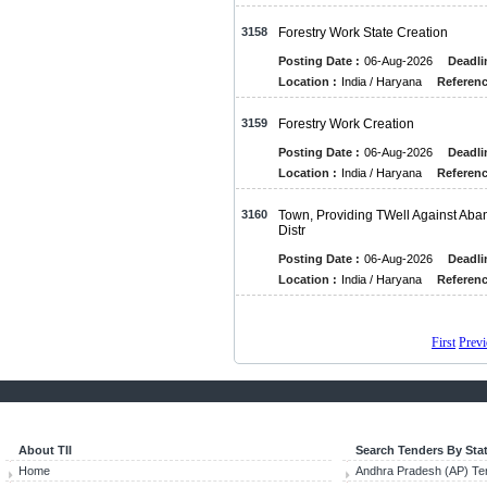
3158
Forestry Work State Creation
Posting Date :
06-Aug-2026
Deadli
Location :
India / Haryana
Referenc
3159
Forestry Work Creation
Posting Date :
06-Aug-2026
Deadli
Location :
India / Haryana
Referenc
3160
Town, Providing TWell Against Aba
Distr
Posting Date :
06-Aug-2026
Deadli
Location :
India / Haryana
Referenc
First
Prev
About TII
Search Tenders By Sta
Home
Andhra Pradesh (AP) Te