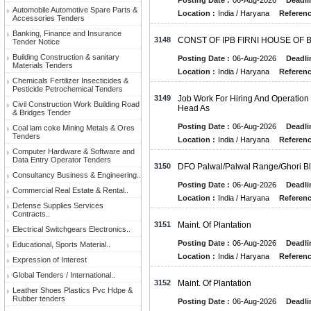
Posting Date :
06-Aug-2026
Deadli
Automobile Automotive Spare Parts &
Location :
India / Haryana
Referenc
Accessories Tenders
Banking, Finance and Insurance
3148
CONST OF IPB FIRNI HOUSE OF 
Tender Notice
Building Construction & sanitary
Posting Date :
06-Aug-2026
Deadli
Materials Tenders
Location :
India / Haryana
Referenc
Chemicals Fertilizer Insecticides &
Pesticide Petrochemical Tenders
3149
Job Work For Hiring And Operation
Civil Construction Work Building Road
Head As
& Bridges Tender
Posting Date :
06-Aug-2026
Deadli
Coal lam coke Mining Metals & Ores
Tenders
Location :
India / Haryana
Referenc
Computer Hardware & Software and
Data Entry Operator Tenders
3150
DFO Palwal/Palwal Range/Ghori Bloc
Consultancy Business & Engineering..
Posting Date :
06-Aug-2026
Deadli
Commercial Real Estate & Rental..
Location :
India / Haryana
Referenc
Defense Supplies Services
Contracts..
3151
Maint. Of Plantation
Electrical Switchgears Electronics..
Posting Date :
06-Aug-2026
Deadli
Educational, Sports Material..
Location :
India / Haryana
Referenc
Expression of Interest
Global Tenders / International..
3152
Maint. Of Plantation
Leather Shoes Plastics Pvc Hdpe &
Rubber tenders
Posting Date :
06-Aug-2026
Deadli