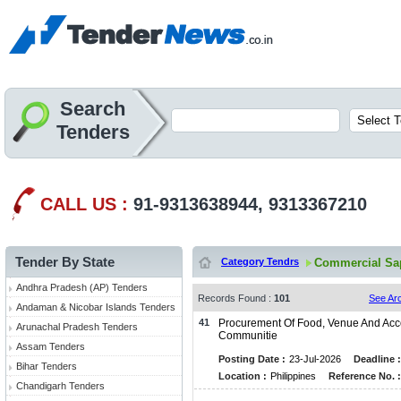
Search
Tenders
CALL US :
91-9313638944, 9313367210
Tender By State
Category Tendrs
Commercial Sap
Andhra Pradesh (AP) Tenders
Records Found :
101
See Ar
Andaman & Nicobar Islands Tenders
41
Procurement Of Food, Venue And Acc
Arunachal Pradesh Tenders
Communitie
Assam Tenders
Posting Date :
23-Jul-2026
Deadline :
Bihar Tenders
Location :
Philippines
Reference No. :
Chandigarh Tenders