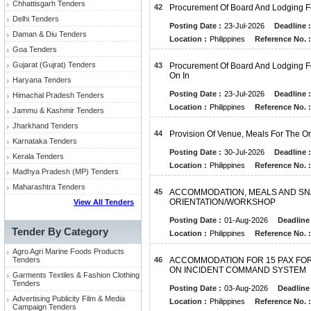
Chhattisgarh Tenders
42
Procurement Of Board And Lodging Fo
Delhi Tenders
Posting Date :
23-Jul-2026
Deadline :
Daman & Diu Tenders
Location :
Philippines
Reference No. :
Goa Tenders
Gujarat (Gujrat) Tenders
43
Procurement Of Board And Lodging Fo
On In
Haryana Tenders
Posting Date :
23-Jul-2026
Deadline :
Himachal Pradesh Tenders
Location :
Philippines
Reference No. :
Jammu & Kashmir Tenders
Jharkhand Tenders
44
Provision Of Venue, Meals For The Or
Karnataka Tenders
Posting Date :
30-Jul-2026
Deadline :
Kerala Tenders
Location :
Philippines
Reference No. :
Madhya Pradesh (MP) Tenders
Maharashtra Tenders
45
ACCOMMODATION, MEALS AND SNA
ORIENTATION/WORKSHOP
View All Tenders
Posting Date :
01-Aug-2026
Deadline 
Tender By Category
Location :
Philippines
Reference No. :
Agro Agri Marine Foods Products
Tenders
46
ACCOMMODATION FOR 15 PAX FO
ON INCIDENT COMMAND SYSTEM
Garments Textiles & Fashion Clothing
Tenders
Posting Date :
03-Aug-2026
Deadline 
Advertising Publicity Film & Media
Location :
Philippines
Reference No. :
Campaign Tenders