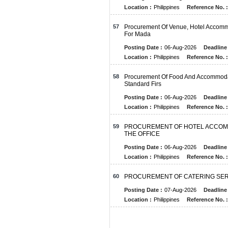
Location :
Philippines
Reference No. :
57
Procurement Of Venue, Hotel Accomm
For Mada
Posting Date :
06-Aug-2026
Deadline 
Location :
Philippines
Reference No. :
58
Procurement Of Food And Accommodati
Standard Firs
Posting Date :
06-Aug-2026
Deadline 
Location :
Philippines
Reference No. :
59
PROCUREMENT OF HOTEL ACCOMM
THE OFFICE
Posting Date :
06-Aug-2026
Deadline 
Location :
Philippines
Reference No. :
60
PROCUREMENT OF CATERING SER
Posting Date :
07-Aug-2026
Deadline 
Location :
Philippines
Reference No. :