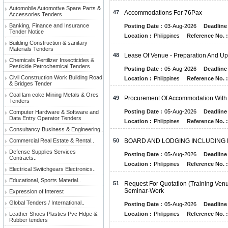
Automobile Automotive Spare Parts &
47
Accommodations For 76Pax
Accessories Tenders
Banking, Finance and Insurance
Posting Date :
03-Aug-2026
Deadline 
Tender Notice
Location :
Philippines
Reference No. :
Building Construction & sanitary
Materials Tenders
48
Lease Of Venue - Preparation And 
Chemicals Fertilizer Insecticides &
Pesticide Petrochemical Tenders
Posting Date :
05-Aug-2026
Deadline 
Civil Construction Work Building Road
Location :
Philippines
Reference No. :
& Bridges Tender
Coal lam coke Mining Metals & Ores
49
Procurement Of Accommodation With
Tenders
Posting Date :
05-Aug-2026
Deadline 
Computer Hardware & Software and
Data Entry Operator Tenders
Location :
Philippines
Reference No. :
Consultancy Business & Engineering..
Commercial Real Estate & Rental..
50
BOARD AND LODGING INCLUDING
Defense Supplies Services
Posting Date :
05-Aug-2026
Deadline 
Contracts..
Location :
Philippines
Reference No. :
Electrical Switchgears Electronics..
Educational, Sports Material..
51
Request For Quotation (Training Ve
Seminar-Work
Expression of Interest
Global Tenders / International..
Posting Date :
05-Aug-2026
Deadline 
Leather Shoes Plastics Pvc Hdpe &
Location :
Philippines
Reference No. :
Rubber tenders