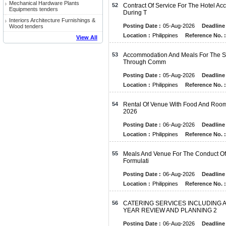
Mechanical Hardware Plants
52
Contract Of Service For The Hotel A
Equipments tenders
During T
Interiors Architecture Furnishings &
Posting Date :
05-Aug-2026
Deadline 
Wood tenders
Location :
Philippines
Reference No. :
View All
53
Accommodation And Meals For The S
Through Comm
Posting Date :
05-Aug-2026
Deadline 
Location :
Philippines
Reference No. :
54
Rental Of Venue With Food And Roo
2026
Posting Date :
06-Aug-2026
Deadline 
Location :
Philippines
Reference No. :
55
Meals And Venue For The Conduct Of
Formulati
Posting Date :
06-Aug-2026
Deadline 
Location :
Philippines
Reference No. :
56
CATERING SERVICES INCLUDING 
YEAR REVIEW AND PLANNING 2
Posting Date :
06-Aug-2026
Deadline 