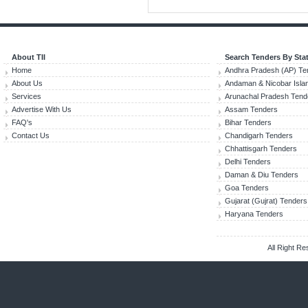
About TII
Search Tenders By Sta
Home
Andhra Pradesh (AP) Te
About Us
Andaman & Nicobar Isla
Services
Arunachal Pradesh Tend
Advertise With Us
Assam Tenders
FAQ's
Bihar Tenders
Contact Us
Chandigarh Tenders
Chhattisgarh Tenders
Delhi Tenders
Daman & Diu Tenders
Goa Tenders
Gujarat (Gujrat) Tenders
Haryana Tenders
All Right R