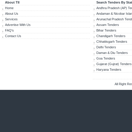
About TII
Search Tenders By Sta
Home
Andhra Pradesh (AP) Te
About Us
Andaman & Nicobar Isla
Services
Arunachal Pradesh Tend
Advertise With Us
Assam Tenders
FAQ's
Bihar Tenders
Contact Us
Chandigarh Tenders
Chhattisgarh Tenders
Delhi Tenders
Daman & Diu Tenders
Goa Tenders
Gujarat (Gujrat) Tenders
Haryana Tenders
All Right R