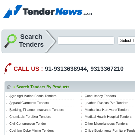
Search
Tenders
CALL US :
91-9313638944, 9313367210
Search Tenders By Products
Agro Agri Marine Foods Tenders
Consultancy Tenders
Apparel Garments Tenders
Leather, Plastics Pvc Tenders
Banking, Finance, Insurance Tenders
Mechanical Hardware Tenders
Chemicals Fertilizer Tenders
Medical Health Hospital Tenders
Civil Construction Tender
Other Miscellaneous Tenders
Coal lam Coke Mining Tenders
Office Equipments Furniture Tend