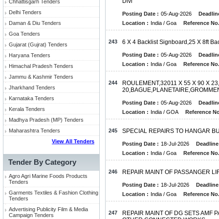
Divi
Chhattisgarh Tenders
Delhi Tenders
Posting Date :
05-Aug-2026
Deadlin
Daman & Diu Tenders
Location :
India / Goa
Reference No.
Goa Tenders
243
6 X 4 Backlist Signboard,25 X 8ft Ba
Gujarat (Gujrat) Tenders
Posting Date :
05-Aug-2026
Deadlin
Haryana Tenders
Location :
India / Goa
Reference No.
Himachal Pradesh Tenders
Jammu & Kashmir Tenders
244
ROULEMENT,32011 X 55 X 90 X 23
Jharkhand Tenders
20,BAGUE,PLANETAIRE,GROMME
Karnataka Tenders
Posting Date :
05-Aug-2026
Deadlin
Kerala Tenders
Location :
India / GOA
Reference No
Madhya Pradesh (MP) Tenders
Maharashtra Tenders
245
SPECIAL REPAIRS TO HANGAR BUI
View All Tenders
Posting Date :
18-Jul-2026
Deadline
Location :
India / Goa
Reference No.
Tender By Category
246
REPAIR MAINT OF PASSANGER LI
Agro Agri Marine Foods Products
Tenders
Posting Date :
18-Jul-2026
Deadline
Garments Textiles & Fashion Clothing
Location :
India / Goa
Reference No.
Tenders
Advertising Publicity Film & Media
247
REPAIR MAINT OF DG SETS AMF
Campaign Tenders