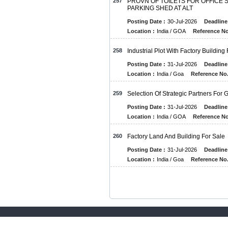
257
PROVN OF TOILETS FOR OFFICE S
PARKING SHED AT ALT
Posting Date :
30-Jul-2026
Deadline
Location :
India / GOA
Reference No
258
Industrial Plot With Factory Building
Posting Date :
31-Jul-2026
Deadline
Location :
India / Goa
Reference No.
259
Selection Of Strategic Partners For
Posting Date :
31-Jul-2026
Deadline
Location :
India / GOA
Reference No
260
Factory Land And Building For Sale
Posting Date :
31-Jul-2026
Deadline
Location :
India / Goa
Reference No.