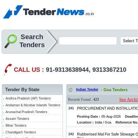
Search
Tenders
CALL US :
91-9313638944, 9313367210
Tender By State
Indian Tender
Goa Tenders
Andhra Pradesh (AP) Tenders
See Archi
Records Found :
423
Andaman & Nicobar Islands Tenders
241
PROCUREMENT AND INSTALLATIO
Arunachal Pradesh Tenders
Posting Date :
05-Aug-2026
Deadlin
Assam Tenders
Location :
India / Goa
Reference No.
Bihar Tenders
Chandigarh Tenders
242
Rubberised Mat For Safe Stowage Of