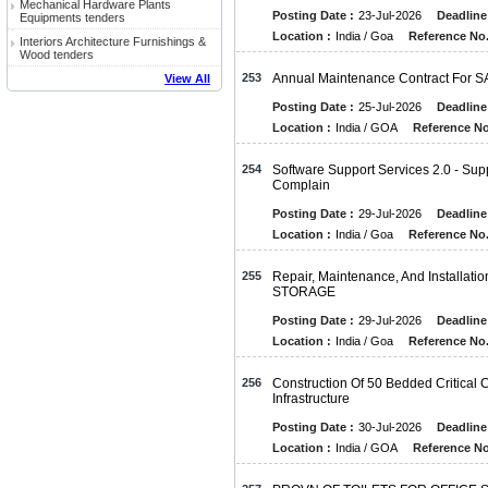
Mechanical Hardware Plants
Posting Date :
23-Jul-2026
Deadline
Equipments tenders
Location :
India / Goa
Reference No.
Interiors Architecture Furnishings &
Wood tenders
253
Annual Maintenance Contract For S
View All
Posting Date :
25-Jul-2026
Deadline
Location :
India / GOA
Reference No
254
Software Support Services 2.0 - Sup
Complain
Posting Date :
29-Jul-2026
Deadline
Location :
India / Goa
Reference No.
255
Repair, Maintenance, And Installat
STORAGE
Posting Date :
29-Jul-2026
Deadline
Location :
India / Goa
Reference No.
256
Construction Of 50 Bedded Critica
Infrastructure
Posting Date :
30-Jul-2026
Deadline
Location :
India / GOA
Reference No