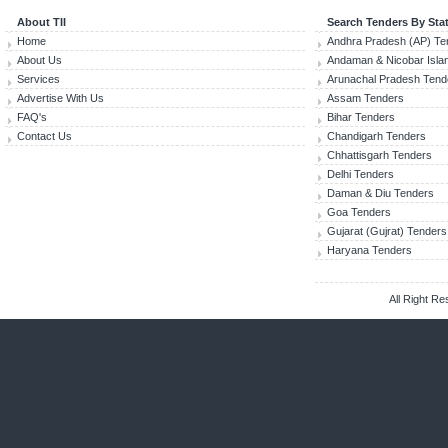
About TII
Search Tenders By Sta
Home
Andhra Pradesh (AP) Te
About Us
Andaman & Nicobar Isla
Services
Arunachal Pradesh Tend
Advertise With Us
Assam Tenders
FAQ's
Bihar Tenders
Contact Us
Chandigarh Tenders
Chhattisgarh Tenders
Delhi Tenders
Daman & Diu Tenders
Goa Tenders
Gujarat (Gujrat) Tenders
Haryana Tenders
All Right R