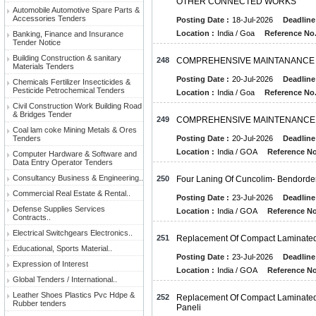
OTHER CONNECTED WORKS
Automobile Automotive Spare Parts &
Accessories Tenders
Posting Date :
18-Jul-2026
Deadline
Location :
India / Goa
Reference No.
Banking, Finance and Insurance
Tender Notice
Building Construction & sanitary
248
COMPREHENSIVE MAINTANANCE O
Materials Tenders
Posting Date :
20-Jul-2026
Deadline
Chemicals Fertilizer Insecticides &
Pesticide Petrochemical Tenders
Location :
India / Goa
Reference No.
Civil Construction Work Building Road
& Bridges Tender
249
COMPREHENSIVE MAINTENANCE O
Coal lam coke Mining Metals & Ores
Tenders
Posting Date :
20-Jul-2026
Deadline
Location :
India / GOA
Reference No
Computer Hardware & Software and
Data Entry Operator Tenders
Consultancy Business & Engineering..
250
Four Laning Of Cuncolim- Bendordem
Commercial Real Estate & Rental..
Posting Date :
23-Jul-2026
Deadline
Defense Supplies Services
Location :
India / GOA
Reference No
Contracts..
Electrical Switchgears Electronics..
251
Replacement Of Compact Laminate
Educational, Sports Material..
Posting Date :
23-Jul-2026
Deadline
Expression of Interest
Location :
India / GOA
Reference No
Global Tenders / International..
Leather Shoes Plastics Pvc Hdpe &
252
Replacement Of Compact Laminated 
Rubber tenders
Paneli