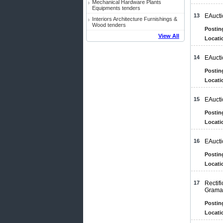
Mechanical Hardware Plants
Equipments tenders
13
EAucti
Interiors Architecture Furnishings &
Wood tenders
Postin
View All
Locati
14
EAucti
Postin
Locati
15
EAucti
Postin
Locati
16
EAucti
Postin
Locati
17
Rectif
Gramap
Postin
Locati