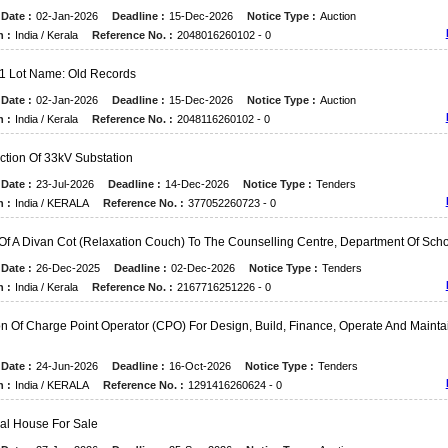
Date :
02-Jan-2026
Deadline :
15-Dec-2026
Notice Type :
Auction
n :
India / Kerala
Reference No. :
2048016260102 - 0
 1 Lot Name: Old Records
Date :
02-Jan-2026
Deadline :
15-Dec-2026
Notice Type :
Auction
n :
India / Kerala
Reference No. :
2048116260102 - 0
ction Of 33kV Substation
Date :
23-Jul-2026
Deadline :
14-Dec-2026
Notice Type :
Tenders
n :
India / KERALA
Reference No. :
377052260723 - 0
Of A Divan Cot (relaxation Couch) To The Counselling Centre, Department Of Sch
Date :
26-Dec-2025
Deadline :
02-Dec-2026
Notice Type :
Tenders
n :
India / Kerala
Reference No. :
2167716251226 - 0
on Of Charge Point Operator (CPO) For Design, Build, Finance, Operate And Mainta
Date :
24-Jun-2026
Deadline :
16-Oct-2026
Notice Type :
Tenders
n :
India / KERALA
Reference No. :
1291416260624 - 0
ual House For Sale