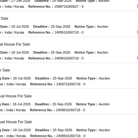
Date :
27-Jun-2026
Deadline :
25-Sep-2026
Notice Type :
Auction
n :
India / Kerala
Reference No. :
2588716260627 - 0
r Sale
Date :
18-Jul-2026
Deadline :
25-Sep-2026
Notice Type :
Auction
n :
India / Kerala
Reference No. :
2409516260718 - 0
ual House For Sale
Date :
18-Jul-2026
Deadline :
25-Sep-2026
Notice Type :
Auction
n :
India / Kerala
Reference No. :
2409616260718 - 0
or Sale
g Date :
18-Jul-2026
Deadline :
25-Sep-2026
Notice Type :
Auction
on :
India / Kerala
Reference No. :
2409716260718 - 0
dual House For Sale
 Date :
18-Jul-2026
Deadline :
25-Sep-2026
Notice Type :
Auction
n :
India / Kerala
Reference No. :
2409816260718 - 0
dual House For Sale
g Date :
18-Jul-2026
Deadline :
25-Sep-2026
Notice Type :
Auction
on :
India / Kerala
Reference No. :
2409916260718 - 0