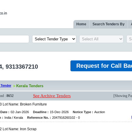
Home
Search Tenders By
Request for Call Ba
4, 9313367210
 Tender
Kerala Tenders
See Archive Tenders
nd :
8652
[Showing P
 3 Lot Name: Broken Furniture
Date :
02-Jan-2026
Deadline :
15-Dec-2026
Notice Type :
Auction
n :
India / Kerala
Reference No. :
2047916260102 - 0
 2 Lot Name: Iron Scrap