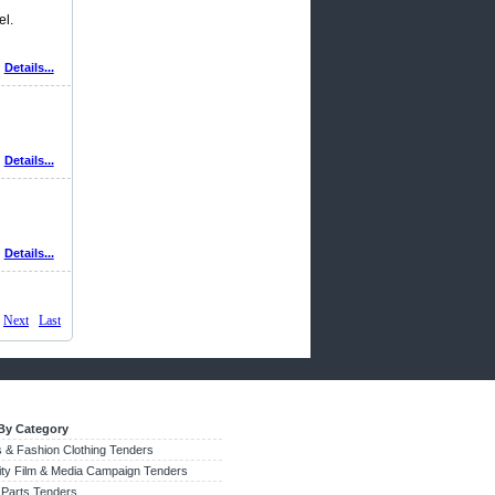
el.
Details...
Details...
Details...
Next
Last
By Category
 & Fashion Clothing Tenders
city Film & Media Campaign Tenders
 Parts Tenders