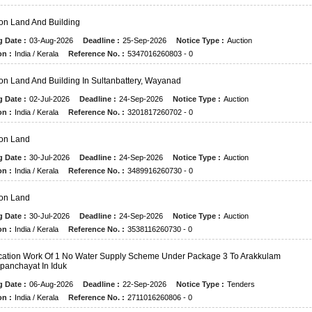
on Land And Building
g Date :
03-Aug-2026
Deadline :
25-Sep-2026
Notice Type :
Auction
on :
India / Kerala
Reference No. :
5347016260803 - 0
on Land And Building In Sultanbattery, Wayanad
g Date :
02-Jul-2026
Deadline :
24-Sep-2026
Notice Type :
Auction
on :
India / Kerala
Reference No. :
3201817260702 - 0
on Land
g Date :
30-Jul-2026
Deadline :
24-Sep-2026
Notice Type :
Auction
on :
India / Kerala
Reference No. :
3489916260730 - 0
on Land
g Date :
30-Jul-2026
Deadline :
24-Sep-2026
Notice Type :
Auction
on :
India / Kerala
Reference No. :
3538116260730 - 0
ication Work Of 1 No Water Supply Scheme Under Package 3 To Arakkulam
anchayat In Iduk
g Date :
06-Aug-2026
Deadline :
22-Sep-2026
Notice Type :
Tenders
on :
India / Kerala
Reference No. :
2711016260806 - 0