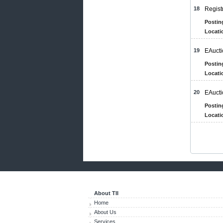
18
Regist
Postin
Locati
19
EAucti
Postin
Locati
20
EAucti
Postin
Locati
About TII
Home
About Us
Services