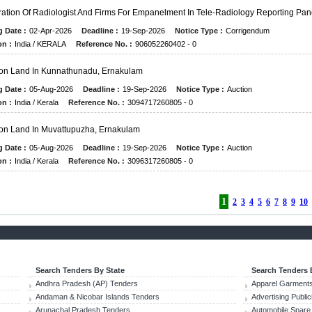
ration Of Radiologist And Firms For Empanelment In Tele-Radiology Reporting Pan
g Date :
02-Apr-2026
Deadline :
19-Sep-2026
Notice Type :
Corrigendum
on :
India / KERALA
Reference No. :
906052260402 - 0
on Land In Kunnathunadu, Ernakulam
g Date :
05-Aug-2026
Deadline :
19-Sep-2026
Notice Type :
Auction
on :
India / Kerala
Reference No. :
3094717260805 - 0
on Land In Muvattupuzha, Ernakulam
g Date :
05-Aug-2026
Deadline :
19-Sep-2026
Notice Type :
Auction
on :
India / Kerala
Reference No. :
3096317260805 - 0
1
2
3
4
5
6
7
8
9
10
Search Tenders By State
Search Tenders 
Andhra Pradesh (AP) Tenders
Apparel Garments
Andaman & Nicobar Islands Tenders
Advertising Publi
Arunachal Pradesh Tenders
Automobile Spare