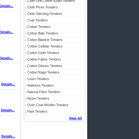
Cloth Drill Cotton Khaki Tenders
Details...
Cloth Pices Tenders
Cloth Stitching Tenders
Coat Tenders
Cotton Tenders
Details...
Cotton Bale Tenders
Cotton Blanket Tenders
Cotton Cellular Tenders
Cotton Cloth Tenders
Details...
Cotton Fabric Tenders
Cotton Gloves Tenders
Cotton Rags Tenders
Loom Tenders
Details...
Mattress Tenders
Natural Fibre Tenders
Nylon Tenders
Over Coat Woolen Tenders
Details...
Pant Tenders
View All
Details...