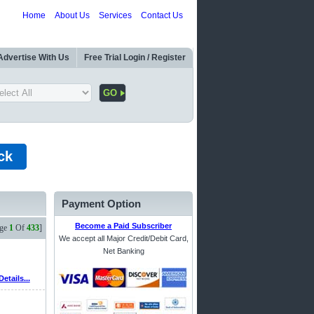
Home
About Us
Services
Contact Us
Advertise With Us
Free Trial Login / Register
ck
Payment Option
Become a Paid Subscriber
age
1
Of
433
]
We accept all Major Credit/Debit Card,
Net Banking
Details...