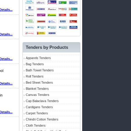
Details...
Details...
Tenders by Products
Apparels Tenders
Details...
Bag Tenders
Bath Towel Tenders
ool
Roll Tenders
Bed Sheet Tenders
Details...
Blanket Tenders
Canvas Tenders
in
Cap Balaclava Tenders
Cardigans Tenders
Details...
Carpet Tenders
Chindri Cotton Tenders
Cloth Tenders