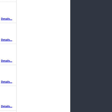
Details...
Details...
Details...
Details...
Details...