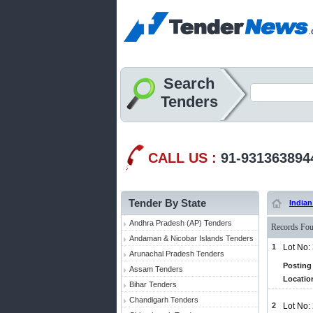
Search
Tenders
CALL US :
91-931363894
Tender By State
Indian
Andhra Pradesh (AP) Tenders
Records Fou
Andaman & Nicobar Islands Tenders
1
Lot No:
Arunachal Pradesh Tenders
Posting 
Assam Tenders
Locatio
Bihar Tenders
Chandigarh Tenders
2
Lot No: