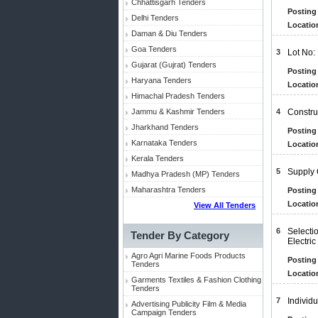
Chhattisgarh Tenders
Posting 
Delhi Tenders
Locatio
Daman & Diu Tenders
Goa Tenders
3
Lot No:
Gujarat (Gujrat) Tenders
Posting 
Haryana Tenders
Locatio
Himachal Pradesh Tenders
Jammu & Kashmir Tenders
4
Constru
Jharkhand Tenders
Posting 
Karnataka Tenders
Locatio
Kerala Tenders
5
Supply 
Madhya Pradesh (MP) Tenders
Maharashtra Tenders
Posting 
Locatio
View All Tenders
6
Selecti
Tender By Category
Electric
Agro Agri Marine Foods Products
Posting 
Tenders
Locatio
Garments Textiles & Fashion Clothing
Tenders
7
Individ
Advertising Publicity Film & Media
Campaign Tenders