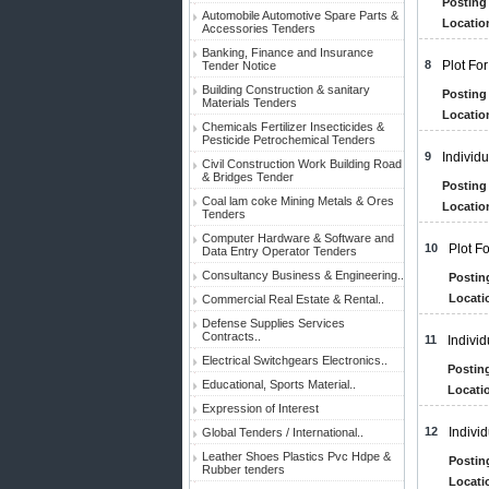
Posting 
Automobile Automotive Spare Parts &
Locatio
Accessories Tenders
Banking, Finance and Insurance
8
Plot Fo
Tender Notice
Building Construction & sanitary
Posting 
Materials Tenders
Locatio
Chemicals Fertilizer Insecticides &
Pesticide Petrochemical Tenders
9
Individ
Civil Construction Work Building Road
& Bridges Tender
Posting 
Coal lam coke Mining Metals & Ores
Locatio
Tenders
Computer Hardware & Software and
10
Plot F
Data Entry Operator Tenders
Consultancy Business & Engineering..
Postin
Locati
Commercial Real Estate & Rental..
Defense Supplies Services
Contracts..
11
Indivi
Electrical Switchgears Electronics..
Posting
Educational, Sports Material..
Locatio
Expression of Interest
12
Indivi
Global Tenders / International..
Leather Shoes Plastics Pvc Hdpe &
Postin
Rubber tenders
Locati