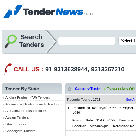
Search
Tenders
CALL US :
91-9313638944, 9313367210
Tender By State
Category Tendrs
Expression Of I
Andhra Pradesh (AP) Tenders
Records Found :
1701
See Ar
Andaman & Nicobar Islands Tenders
1
Phanda Nkuwa Hydroelectric Project : 
Arunachal Pradesh Tenders
Speci
Assam Tenders
Posting Date :
31-Oct-2025
Deadline :
Bihar Tenders
Location :
Mozambique
Reference No. 
Chandigarh Tenders