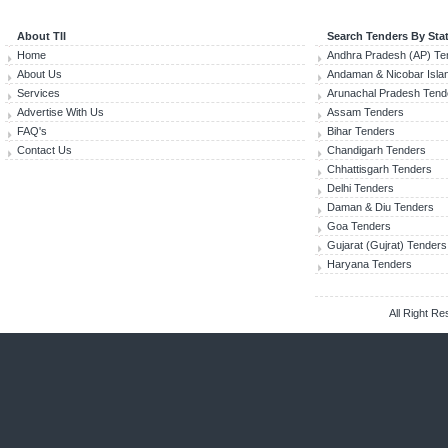
About TII
Search Tenders By Sta
Home
Andhra Pradesh (AP) Te
About Us
Andaman & Nicobar Isla
Services
Arunachal Pradesh Tend
Advertise With Us
Assam Tenders
FAQ's
Bihar Tenders
Contact Us
Chandigarh Tenders
Chhattisgarh Tenders
Delhi Tenders
Daman & Diu Tenders
Goa Tenders
Gujarat (Gujrat) Tenders
Haryana Tenders
All Right R