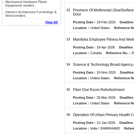
Mechanical Hardware Plants
Equipments tenders
12
Provision Of Multimodal (Sea/Surface)
Interiors Architecture Furnishings &
Door
Wood tenders
View All
Posting Date :
19-Feb-2026
Deadline 
Location :
United States
Reference No
13
Manitoba Employee Fitness And Well
Posting Date :
18-Apr-2026
Deadline 
Location :
Canada
Reference No. :
2
14
Science & Technology Broad Agenc
Posting Date :
10-Nov-2025
Deadline
Location :
United States
Reference No
15
Fiber Dial Room Refurbishment
Posting Date :
20-Mar-2026
Deadline 
Location :
United States
Reference No
16
Operation Of Urban Primary Health C
Posting Date :
12-Jan-2026
Deadline 
Location :
India / JHARKHAND
Refere