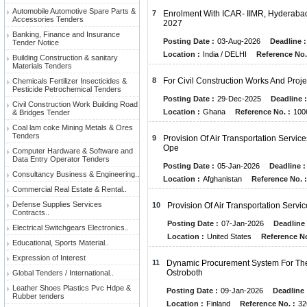
Automobile Automotive Spare Parts &
7
Enrolment With ICAR- IIMR, Hyderabad
Accessories Tenders
2027
Banking, Finance and Insurance
Posting Date :
03-Aug-2026
Deadline :
Tender Notice
Location :
India / DELHI
Reference No.
Building Construction & sanitary
Materials Tenders
8
For Civil Construction Works And Proj
Chemicals Fertilizer Insecticides &
Pesticide Petrochemical Tenders
Posting Date :
29-Dec-2025
Deadline :
Civil Construction Work Building Road
Location :
Ghana
Reference No. :
100
& Bridges Tender
Coal lam coke Mining Metals & Ores
Tenders
9
Provision Of Air Transportation Servi
Ope
Computer Hardware & Software and
Data Entry Operator Tenders
Posting Date :
05-Jan-2026
Deadline :
Consultancy Business & Engineering..
Location :
Afghanistan
Reference No. :
Commercial Real Estate & Rental..
Defense Supplies Services
10
Provision Of Air Transportation Servi
Contracts..
Posting Date :
07-Jan-2026
Deadline 
Electrical Switchgears Electronics..
Location :
United States
Reference No
Educational, Sports Material..
Expression of Interest
11
Dynamic Procurement System For The 
Ostroboth
Global Tenders / International..
Leather Shoes Plastics Pvc Hdpe &
Posting Date :
09-Jan-2026
Deadline 
Rubber tenders
Location :
Finland
Reference No. :
32