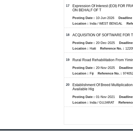
17
Expression Of Interest (EOI) FO
ON BEHALF OF T
Posting Date :
10-Jun-2026
Deadline 
Location :
India / WEST BENGAL
Refe
18
ACQUISITION OF SOFTWARE FOR 
Posting Date :
20-Dec-2025
Deadline
Location :
Haiti
Reference No. :
1220
19
Rural Road Rehabilitation From Yim
Posting Date :
20-Nov-2025
Deadline
Location :
Fiji
Reference No. :
974052
20
Establishment Of Breed Multiplicati
Available Hig
Posting Date :
01-Nov-2021
Deadline
Location :
India / GUJARAT
Reference