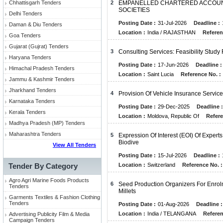
Chhattisgarh Tenders
2
EMPANELLED CHARTERED ACCOUNT
SOCIETIES
Delhi Tenders
Posting Date :
31-Jul-2026
Deadline :
Daman & Diu Tenders
Location :
India / RAJASTHAN
Referen
Goa Tenders
Gujarat (Gujrat) Tenders
3
Consulting Services: Feasibility Study
Haryana Tenders
Posting Date :
17-Jun-2026
Deadline :
Himachal Pradesh Tenders
Location :
Saint Lucia
Reference No. :
Jammu & Kashmir Tenders
Jharkhand Tenders
4
Provision Of Vehicle Insurance Servi
Karnataka Tenders
Posting Date :
29-Dec-2025
Deadline :
Kerala Tenders
Location :
Moldova, Republic Of
Refere
Madhya Pradesh (MP) Tenders
Maharashtra Tenders
5
Expression Of Interest (EOI) Of Expe
Biodive
View All Tenders
Posting Date :
15-Jul-2026
Deadline :
Tender By Category
Location :
Switzerland
Reference No. :
Agro Agri Marine Foods Products
6
Seed Production Organizers For Enrol
Tenders
Millets
Garments Textiles & Fashion Clothing
Tenders
Posting Date :
01-Aug-2026
Deadline :
Location :
India / TELANGANA
Referen
Advertising Publicity Film & Media
Campaign Tenders