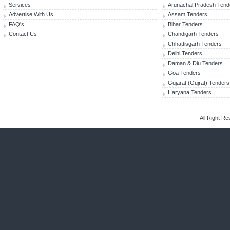
Services
Arunachal Pradesh Tend
Advertise With Us
Assam Tenders
FAQ's
Bihar Tenders
Contact Us
Chandigarh Tenders
Chhattisgarh Tenders
Delhi Tenders
Daman & Diu Tenders
Goa Tenders
Gujarat (Gujrat) Tenders
Haryana Tenders
All Right R