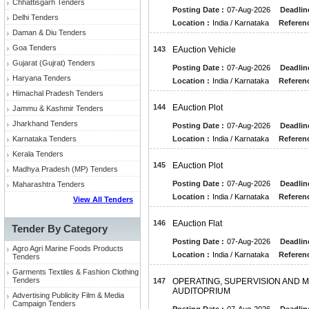
Chhattisgarh Tenders
Posting Date :
07-Aug-2026
Deadlin
Delhi Tenders
Location :
India / Karnataka
Referenc
Daman & Diu Tenders
Goa Tenders
143
EAuction Vehicle
Gujarat (Gujrat) Tenders
Posting Date :
07-Aug-2026
Deadlin
Haryana Tenders
Location :
India / Karnataka
Referenc
Himachal Pradesh Tenders
144
EAuction Plot
Jammu & Kashmir Tenders
Jharkhand Tenders
Posting Date :
07-Aug-2026
Deadlin
Karnataka Tenders
Location :
India / Karnataka
Referenc
Kerala Tenders
145
EAuction Plot
Madhya Pradesh (MP) Tenders
Posting Date :
07-Aug-2026
Deadlin
Maharashtra Tenders
Location :
India / Karnataka
Referenc
View All Tenders
146
EAuction Flat
Tender By Category
Posting Date :
07-Aug-2026
Deadlin
Agro Agri Marine Foods Products
Location :
India / Karnataka
Referenc
Tenders
Garments Textiles & Fashion Clothing
Tenders
147
OPERATING, SUPERVISION AND M
AUDITOPRIUM
Advertising Publicity Film & Media
Campaign Tenders