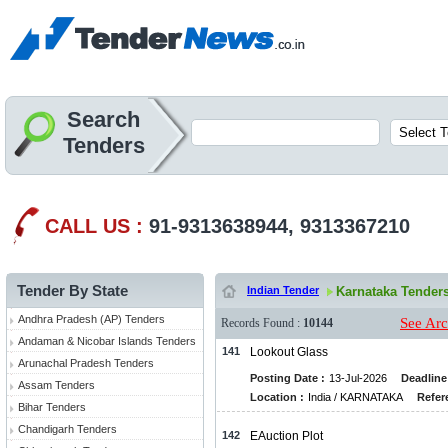
Search
Tenders
CALL US :
91-9313638944, 9313367210
Tender By State
Indian Tender
Karnataka Tender
Andhra Pradesh (AP) Tenders
See Arc
Records Found :
10144
Andaman & Nicobar Islands Tenders
141
Lookout Glass
Arunachal Pradesh Tenders
Posting Date :
13-Jul-2026
Deadline
Assam Tenders
Location :
India / KARNATAKA
Refer
Bihar Tenders
Chandigarh Tenders
142
EAuction Plot