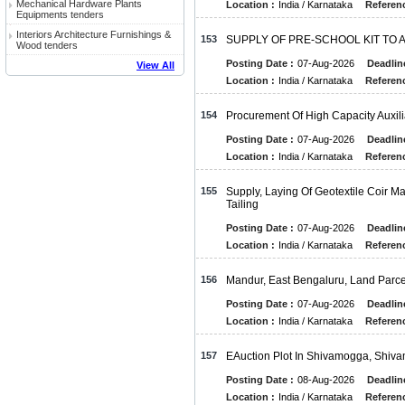
Mechanical Hardware Plants
Location :
India / Karnataka
Referenc
Equipments tenders
Interiors Architecture Furnishings &
153
SUPPLY OF PRE-SCHOOL KIT TO
Wood tenders
Posting Date :
07-Aug-2026
Deadlin
View All
Location :
India / Karnataka
Referenc
154
Procurement Of High Capacity Auxi
Posting Date :
07-Aug-2026
Deadlin
Location :
India / Karnataka
Referenc
155
Supply, Laying Of Geotextile Coir M
Tailing
Posting Date :
07-Aug-2026
Deadlin
Location :
India / Karnataka
Referenc
156
Mandur, East Bengaluru, Land Parce
Posting Date :
07-Aug-2026
Deadlin
Location :
India / Karnataka
Referenc
157
EAuction Plot In Shivamogga, Shiv
Posting Date :
08-Aug-2026
Deadlin
Location :
India / Karnataka
Referenc