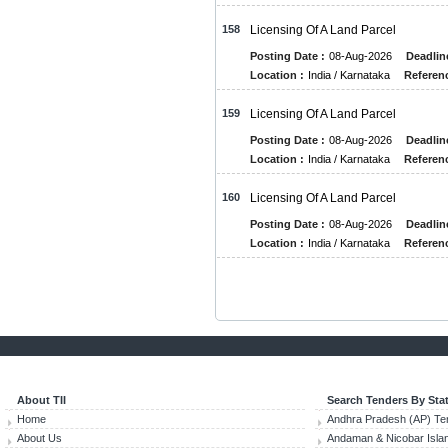
158
Licensing Of A Land Parcel
Posting Date :
08-Aug-2026
Deadlin
Location :
India / Karnataka
Referenc
159
Licensing Of A Land Parcel
Posting Date :
08-Aug-2026
Deadlin
Location :
India / Karnataka
Referenc
160
Licensing Of A Land Parcel
Posting Date :
08-Aug-2026
Deadlin
Location :
India / Karnataka
Referenc
About TII
Search Tenders By Sta
Home
Andhra Pradesh (AP) Te
About Us
Andaman & Nicobar Isla