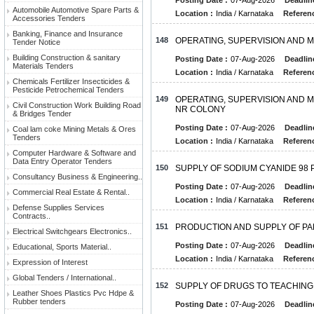
Posting Date :
07-Aug-2026
Deadlin
Automobile Automotive Spare Parts &
Location :
India / Karnataka
Referenc
Accessories Tenders
Banking, Finance and Insurance
148
OPERATING, SUPERVISION AND M
Tender Notice
Building Construction & sanitary
Posting Date :
07-Aug-2026
Deadlin
Materials Tenders
Location :
India / Karnataka
Referenc
Chemicals Fertilizer Insecticides &
Pesticide Petrochemical Tenders
149
OPERATING, SUPERVISION AND M
Civil Construction Work Building Road
NR COLONY
& Bridges Tender
Posting Date :
07-Aug-2026
Deadlin
Coal lam coke Mining Metals & Ores
Tenders
Location :
India / Karnataka
Referenc
Computer Hardware & Software and
Data Entry Operator Tenders
150
SUPPLY OF SODIUM CYANIDE 98
Consultancy Business & Engineering..
Posting Date :
07-Aug-2026
Deadlin
Commercial Real Estate & Rental..
Location :
India / Karnataka
Referenc
Defense Supplies Services
Contracts..
151
PRODUCTION AND SUPPLY OF PA
Electrical Switchgears Electronics..
Posting Date :
07-Aug-2026
Deadlin
Educational, Sports Material..
Location :
India / Karnataka
Referenc
Expression of Interest
Global Tenders / International..
152
SUPPLY OF DRUGS TO TEACHING
Leather Shoes Plastics Pvc Hdpe &
Rubber tenders
Posting Date :
07-Aug-2026
Deadlin