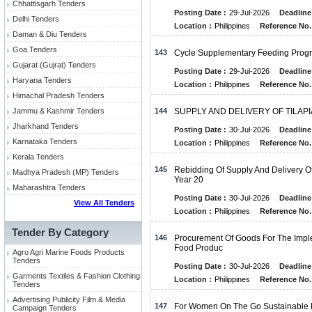
Chhattisgarh Tenders
Posting Date :
29-Jul-2026
Deadline
Delhi Tenders
Location :
Philippines
Reference No.
Daman & Diu Tenders
Goa Tenders
143
Cycle Supplementary Feeding Progr
Gujarat (Gujrat) Tenders
Posting Date :
29-Jul-2026
Deadline
Haryana Tenders
Location :
Philippines
Reference No.
Himachal Pradesh Tenders
Jammu & Kashmir Tenders
144
SUPPLY AND DELIVERY OF TILAPI
Jharkhand Tenders
Posting Date :
30-Jul-2026
Deadline
Karnataka Tenders
Location :
Philippines
Reference No.
Kerala Tenders
145
Rebidding Of Supply And Delivery 
Madhya Pradesh (MP) Tenders
Year 20
Maharashtra Tenders
Posting Date :
30-Jul-2026
Deadline
View All Tenders
Location :
Philippines
Reference No.
Tender By Category
146
Procurement Of Goods For The Impl
Food Produc
Agro Agri Marine Foods Products
Tenders
Posting Date :
30-Jul-2026
Deadline
Garments Textiles & Fashion Clothing
Location :
Philippines
Reference No.
Tenders
Advertising Publicity Film & Media
147
For Women On The Go Sustainable 
Campaign Tenders