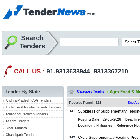
Search
Tenders
CALL US :
91-9313638944, 9313367210
Tender By State
Category Tendrs
Agro Food & Ma
Andhra Pradesh (AP) Tenders
Records Found :
521
See Arc
Andaman & Nicobar Islands Tenders
141
Supplies For Supplementary Feedi
Arunachal Pradesh Tenders
Posting Date :
29-Jul-2026
Deadline
Assam Tenders
Location :
Philippines
Reference No.
Bihar Tenders
Chandigarh Tenders
142
Cycle Supplementary Feeding Prog