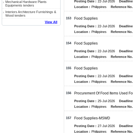
Posting Date :
22-Jul-2026
Deadline
Mechanical Hardware Plants
Equipments tenders
Location :
Philippines
Reference No.
Interiors Architecture Furnishings &
Wood tenders
153
Food Supplies
View All
Posting Date :
22-Jul-2026
Deadline
Location :
Philippines
Reference No.
154
Food Supplies
Posting Date :
22-Jul-2026
Deadline
Location :
Philippines
Reference No.
155
Food Supplies
Posting Date :
22-Jul-2026
Deadline
Location :
Philippines
Reference No.
156
Procurement Of Food Items Used F
Posting Date :
25-Jul-2026
Deadline
Location :
Philippines
Reference No.
157
Food Supplies-MSWD
Posting Date :
27-Jul-2026
Deadline
Location :
Philippines
Reference No.