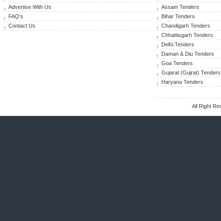
Advertise With Us
Assam Tenders
FAQ's
Bihar Tenders
Contact Us
Chandigarh Tenders
Chhattisgarh Tenders
Delhi Tenders
Daman & Diu Tenders
Goa Tenders
Gujarat (Gujrat) Tenders
Haryana Tenders
All Right R