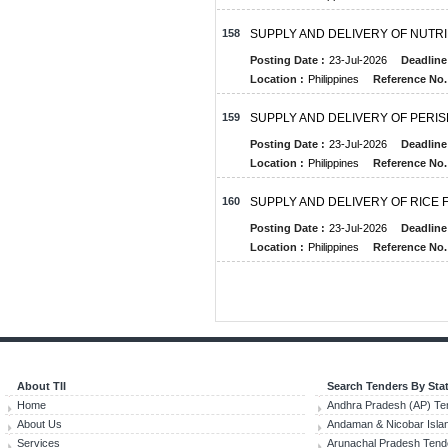
158
SUPPLY AND DELIVERY OF NUT
Posting Date :
23-Jul-2026
Deadline
Location :
Philippines
Reference No.
159
SUPPLY AND DELIVERY OF PER
Posting Date :
23-Jul-2026
Deadline
Location :
Philippines
Reference No.
160
SUPPLY AND DELIVERY OF RICE
Posting Date :
23-Jul-2026
Deadline
Location :
Philippines
Reference No.
About TII
Search Tenders By Sta
Home
Andhra Pradesh (AP) Te
About Us
Andaman & Nicobar Isla
Services
Arunachal Pradesh Tend