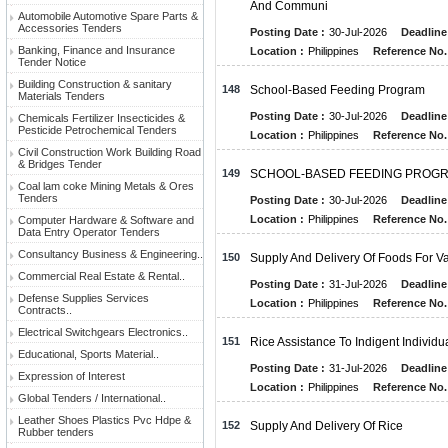
And Communi
Automobile Automotive Spare Parts &
Accessories Tenders
Posting Date :
30-Jul-2026
Deadline
Banking, Finance and Insurance
Location :
Philippines
Reference No.
Tender Notice
Building Construction & sanitary
148
School-Based Feeding Program
Materials Tenders
Posting Date :
30-Jul-2026
Deadline
Chemicals Fertilizer Insecticides &
Pesticide Petrochemical Tenders
Location :
Philippines
Reference No.
Civil Construction Work Building Road
& Bridges Tender
149
SCHOOL-BASED FEEDING PROGR
Coal lam coke Mining Metals & Ores
Tenders
Posting Date :
30-Jul-2026
Deadline
Location :
Philippines
Reference No.
Computer Hardware & Software and
Data Entry Operator Tenders
Consultancy Business & Engineering..
150
Supply And Delivery Of Foods For Var
Commercial Real Estate & Rental..
Posting Date :
31-Jul-2026
Deadline
Defense Supplies Services
Location :
Philippines
Reference No.
Contracts..
Electrical Switchgears Electronics..
151
Rice Assistance To Indigent Individu
Educational, Sports Material..
Posting Date :
31-Jul-2026
Deadline
Expression of Interest
Location :
Philippines
Reference No.
Global Tenders / International..
Leather Shoes Plastics Pvc Hdpe &
152
Supply And Delivery Of Rice
Rubber tenders