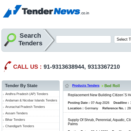
Search
Tenders
CALL US :
91-9313638944, 9313367210
Tender By State
Products Tenders
Bed Roll
Andhra Pradesh (AP) Tenders
R
E
P
L
A
C
E
M
E
N
T
N
E
W
B
U
I
L
D
I
N
G
C
I
T
I
Z
E
N
`
S
H
Andaman & Nicobar Islands Tenders
Posting Date :
07-Aug-2026
Deadline :
Arunachal Pradesh Tenders
Location :
Germany
Reference No. :
28
Assam Tenders
Bihar Tenders
S
U
P
P
L
Y
O
F
S
H
R
U
B
,
P
E
R
E
N
N
I
A
L
,
A
Q
U
A
T
I
C
,
C
L
I
P
A
L
M
S
Chandigarh Tenders