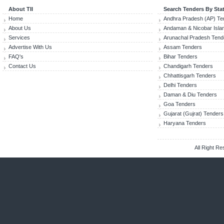
About TII
Search Tenders By Sta
Home
Andhra Pradesh (AP) Te
About Us
Andaman & Nicobar Isla
Services
Arunachal Pradesh Tend
Advertise With Us
Assam Tenders
FAQ's
Bihar Tenders
Contact Us
Chandigarh Tenders
Chhattisgarh Tenders
Delhi Tenders
Daman & Diu Tenders
Goa Tenders
Gujarat (Gujrat) Tenders
Haryana Tenders
All Right R