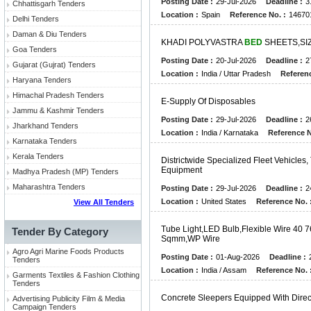
Posting Date :
29-Jul-2026
Deadline :
3
Chhattisgarh Tenders
Location :
Spain
Reference No. :
14670
Delhi Tenders
Daman & Diu Tenders
K
H
A
D
I
P
O
L
Y
V
A
S
T
R
A
BED
S
H
E
E
T
S
,
S
I
Goa Tenders
Posting Date :
20-Jul-2026
Deadline :
2
Gujarat (Gujrat) Tenders
Location :
India / Uttar Pradesh
Referenc
Haryana Tenders
Himachal Pradesh Tenders
E
-
S
U
P
P
L
Y
O
F
D
I
S
P
O
S
A
B
L
E
S
Jammu & Kashmir Tenders
Posting Date :
29-Jul-2026
Deadline :
2
Jharkhand Tenders
Location :
India / Karnataka
Reference N
Karnataka Tenders
Kerala Tenders
D
I
S
T
R
I
C
T
W
I
D
E
S
P
E
C
I
A
L
I
Z
E
D
F
L
E
E
T
V
E
H
I
C
L
E
S
,
E
Q
U
I
P
M
E
N
T
Madhya Pradesh (MP) Tenders
Maharashtra Tenders
Posting Date :
29-Jul-2026
Deadline :
2
Location :
United States
Reference No. 
View All Tenders
T
U
B
E
L
I
G
H
T
,
L
E
D
B
U
L
B
,
F
L
E
X
I
B
L
E
W
I
R
E
4
0
7
Tender By Category
S
Q
M
M
,
W
P
W
I
R
E
Agro Agri Marine Foods Products
Posting Date :
01-Aug-2026
Deadline :
Tenders
Location :
India / Assam
Reference No. 
Garments Textiles & Fashion Clothing
Tenders
C
O
N
C
R
E
T
E
S
L
E
E
P
E
R
S
E
Q
U
I
P
P
E
D
W
I
T
H
D
I
R
E
Advertising Publicity Film & Media
Campaign Tenders