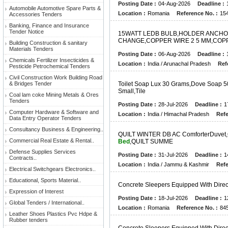
Posting Date :
04-Aug-2026
Deadline :
Automobile Automotive Spare Parts &
Location :
Romania
Reference No. :
15
Accessories Tenders
Banking, Finance and Insurance
Tender Notice
1
5
W
A
T
T
L
E
D
B
B
U
L
B
,
H
O
L
D
E
R
A
N
C
H
O
C
H
A
N
G
E
,
C
O
P
P
E
R
W
I
R
E
2
5
M
M
,
C
O
P
Building Construction & sanitary
Materials Tenders
Posting Date :
06-Aug-2026
Deadline :
Chemicals Fertilizer Insecticides &
Location :
India / Arunachal Pradesh
Ref
Pesticide Petrochemical Tenders
Civil Construction Work Building Road
& Bridges Tender
T
O
I
L
E
T
S
O
A
P
L
U
X
3
0
G
R
A
M
S
,
D
O
V
E
S
O
A
P
5
S
M
A
L
L
,
T
I
L
E
Coal lam coke Mining Metals & Ores
Tenders
Posting Date :
28-Jul-2026
Deadline :
1
Computer Hardware & Software and
Location :
India / Himachal Pradesh
Refe
Data Entry Operator Tenders
Consultancy Business & Engineering..
Q
U
I
L
T
W
I
N
T
E
R
D
B
A
C
C
O
M
F
O
R
T
E
R
D
U
V
E
T
,
Commercial Real Estate & Rental..
Bed
,
Q
U
I
L
T
S
U
M
M
E
Defense Supplies Services
Posting Date :
31-Jul-2026
Deadline :
1
Contracts..
Location :
India / Jammu & Kashmir
Refe
Electrical Switchgears Electronics..
Educational, Sports Material..
C
O
N
C
R
E
T
E
S
L
E
E
P
E
R
S
E
Q
U
I
P
P
E
D
W
I
T
H
D
I
R
E
Expression of Interest
Posting Date :
18-Jul-2026
Deadline :
1
Global Tenders / International..
Location :
Romania
Reference No. :
84
Leather Shoes Plastics Pvc Hdpe &
Rubber tenders