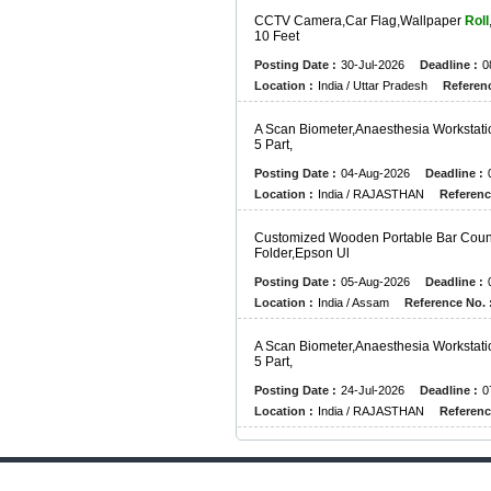
C
C
T
V
C
A
M
E
R
A
,
C
A
R
F
L
A
G
,
W
A
L
L
P
A
P
E
R
Roll
1
0
F
E
E
T
Posting Date :
30-Jul-2026
Deadline :
0
Location :
India / Uttar Pradesh
Referenc
A
S
C
A
N
B
I
O
M
E
T
E
R
,
A
N
A
E
S
T
H
E
S
I
A
W
O
R
K
S
T
A
T
I
5
P
A
R
T
,
Posting Date :
04-Aug-2026
Deadline :
Location :
India / RAJASTHAN
Referenc
C
U
S
T
O
M
I
Z
E
D
W
O
O
D
E
N
P
O
R
T
A
B
L
E
B
A
R
C
O
U
F
O
L
D
E
R
,
E
P
S
O
N
U
L
Posting Date :
05-Aug-2026
Deadline :
Location :
India / Assam
Reference No. 
A
S
C
A
N
B
I
O
M
E
T
E
R
,
A
N
A
E
S
T
H
E
S
I
A
W
O
R
K
S
T
A
T
I
5
P
A
R
T
,
Posting Date :
24-Jul-2026
Deadline :
0
Location :
India / RAJASTHAN
Referenc