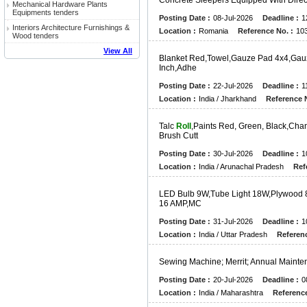
C
O
N
C
R
E
T
E
S
L
E
E
P
E
R
S
E
Q
U
I
P
P
E
D
W
I
T
H
D
I
R
E
Mechanical Hardware Plants
Equipments tenders
Posting Date :
08-Jul-2026
Deadline :
1
Interiors Architecture Furnishings &
Location :
Romania
Reference No. :
10
Wood tenders
View All
B
L
A
N
K
E
T
R
E
D
,
T
O
W
E
L
,
G
A
U
Z
E
P
A
D
4
X
4
,
G
A
U
I
N
C
H
,
A
D
H
E
Posting Date :
22-Jul-2026
Deadline :
1
Location :
India / Jharkhand
Reference N
T
A
L
C
Roll
,
P
A
I
N
T
S
R
E
D
,
G
R
E
E
N
,
B
L
A
C
K
,
C
H
A
B
R
U
S
H
C
U
T
T
Posting Date :
30-Jul-2026
Deadline :
1
Location :
India / Arunachal Pradesh
Ref
L
E
D
B
U
L
B
9
W
,
T
U
B
E
L
I
G
H
T
1
8
W
,
P
L
Y
W
O
O
D
1
6
A
M
P
,
M
C
Posting Date :
31-Jul-2026
Deadline :
1
Location :
India / Uttar Pradesh
Referenc
S
E
W
I
N
G
M
A
C
H
I
N
E
;
M
E
R
R
I
T
;
A
N
N
U
A
L
M
A
I
N
T
E
Posting Date :
20-Jul-2026
Deadline :
0
Location :
India / Maharashtra
Reference