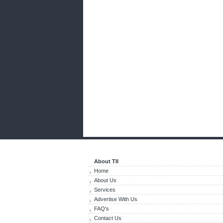
About TII
Home
About Us
Services
Advertise With Us
FAQ's
Contact Us