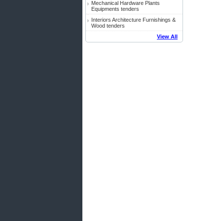
Mechanical Hardware Plants
Equipments tenders
Interiors Architecture Furnishings &
Wood tenders
View All