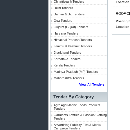
Chhattisgarh Tenders
Location 
Delhi Tenders
R
O
O
F
C
Daman & Diu Tenders
Goa Tenders
Posting D
Location 
Gujarat (Gujrat) Tenders
Haryana Tenders
Himachal Pradesh Tenders
Jammu & Kashmir Tenders
Jharkhand Tenders
Karnataka Tenders
Kerala Tenders
Madhya Pradesh (MP) Tenders
Maharashtra Tenders
View All Tenders
Tender By Category
Agro Agri Marine Foods Products
Tenders
Garments Textiles & Fashion Clothing
Tenders
Advertising Publicity Film & Media
Campaign Tenders