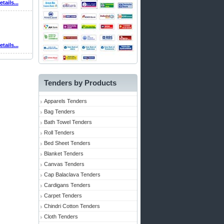
etails...
etails...
Tenders by Products
Apparels Tenders
Bag Tenders
Bath Towel Tenders
Roll Tenders
Bed Sheet Tenders
Blanket Tenders
Canvas Tenders
Cap Balaclava Tenders
Cardigans Tenders
Carpet Tenders
Chindri Cotton Tenders
Cloth Tenders