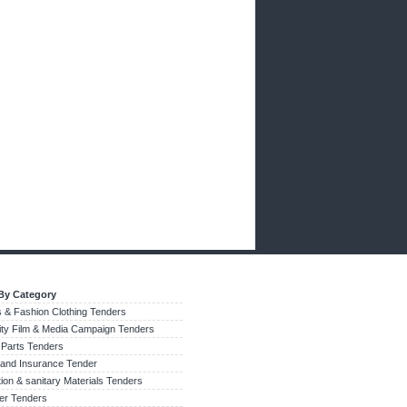
By Category
 & Fashion Clothing Tenders
city Film & Media Campaign Tenders
 Parts Tenders
 and Insurance Tender
tion & sanitary Materials Tenders
zer Tenders