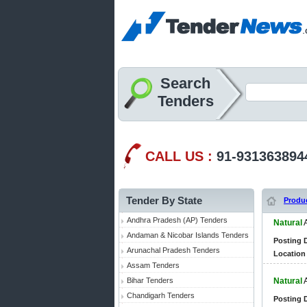
Search
Tenders
CALL US :
91-931363894
Tender By State
Produ
Andhra Pradesh (AP) Tenders
Natural
Andaman & Nicobar Islands Tenders
Posting D
Arunachal Pradesh Tenders
Location 
Assam Tenders
Bihar Tenders
Natural
Chandigarh Tenders
Posting D