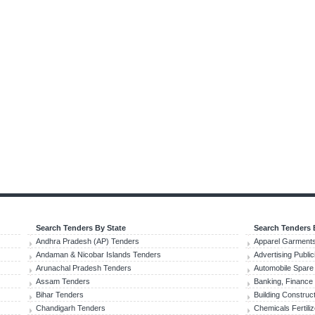
Search Tenders By State
Search Tenders 
Andhra Pradesh (AP) Tenders
Apparel Garments
Andaman & Nicobar Islands Tenders
Advertising Publi
Arunachal Pradesh Tenders
Automobile Spare
Assam Tenders
Banking, Finance
Bihar Tenders
Building Construc
Chandigarh Tenders
Chemicals Fertili