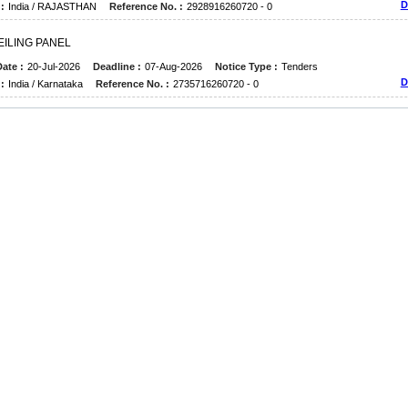
D
:
India / RAJASTHAN
Reference No. :
2928916260720 - 0
E
I
L
I
N
G
P
A
N
E
L
ate :
20-Jul-2026
Deadline :
07-Aug-2026
Notice Type :
Tenders
D
:
India / Karnataka
Reference No. :
2735716260720 - 0