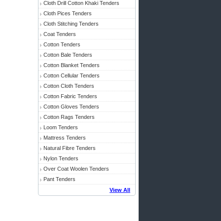
Cloth Drill Cotton Khaki Tenders
Cloth Pices Tenders
Cloth Stitching Tenders
Coat Tenders
Cotton Tenders
Cotton Bale Tenders
Cotton Blanket Tenders
Cotton Cellular Tenders
Cotton Cloth Tenders
Cotton Fabric Tenders
Cotton Gloves Tenders
Cotton Rags Tenders
Loom Tenders
Mattress Tenders
Natural Fibre Tenders
Nylon Tenders
Over Coat Woolen Tenders
Pant Tenders
View All