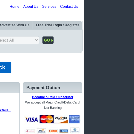
Home
About Us
Services
Contact Us
Advertise With Us
Free Trial Login / Register
ck
Payment Option
Become a Paid Subscriber
We accept all Major Credit/Debit Card,
Net Banking
etails...