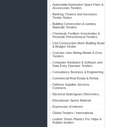
Automobile Automotive Spare Parts &
Accessories Tenders
Banking, Finance and Insurance
Tender Notice
Building Construction & sanitary
Materials Tenders
Chemicals Fertilizer Insecticides &
Pesticide Petrochemical Tenders
Civil Construction Work Building Road
& Bridges Tender
Coal lam coke Mining Metals & Ores
Tenders
Computer Hardware & Software and
Data Entry Operator Tenders
Consultancy Business & Engineering..
Commercial Real Estate & Rental..
Defense Supplies Services
Contracts..
Electrical Switchgears Electronics..
Educational, Sports Material..
Expression of Interest
Global Tenders / International..
Leather Shoes Plastics Pvc Hdpe &
Rubber tenders