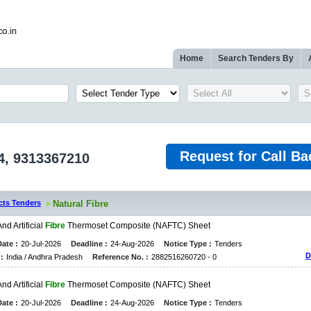
Home
Search Tenders By
Request for Call Ba
4, 9313367210
cts Tenders
Natural Fibre
A
N
D
A
R
T
I
F
I
C
I
A
L
Fibre
T
H
E
R
M
O
S
E
T
C
O
M
P
O
S
I
T
E
(
N
A
F
T
C
)
S
H
E
E
T
ate :
20-Jul-2026
Deadline :
24-Aug-2026
Notice Type :
Tenders
D
:
India / Andhra Pradesh
Reference No. :
2882516260720 - 0
A
N
D
A
R
T
I
F
I
C
I
A
L
Fibre
T
H
E
R
M
O
S
E
T
C
O
M
P
O
S
I
T
E
(
N
A
F
T
C
)
S
H
E
E
T
ate :
20-Jul-2026
Deadline :
24-Aug-2026
Notice Type :
Tenders